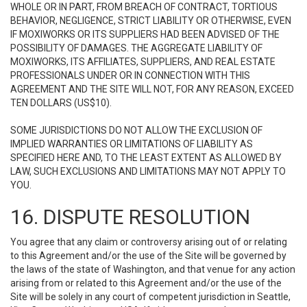
WHOLE OR IN PART, FROM BREACH OF CONTRACT, TORTIOUS
BEHAVIOR, NEGLIGENCE, STRICT LIABILITY OR OTHERWISE, EVEN
IF MOXIWORKS OR ITS SUPPLIERS HAD BEEN ADVISED OF THE
POSSIBILITY OF DAMAGES. THE AGGREGATE LIABILITY OF
MOXIWORKS, ITS AFFILIATES, SUPPLIERS, AND REAL ESTATE
PROFESSIONALS UNDER OR IN CONNECTION WITH THIS
AGREEMENT AND THE SITE WILL NOT, FOR ANY REASON, EXCEED
TEN DOLLARS (US$10).
SOME JURISDICTIONS DO NOT ALLOW THE EXCLUSION OF
IMPLIED WARRANTIES OR LIMITATIONS OF LIABILITY AS
SPECIFIED HERE AND, TO THE LEAST EXTENT AS ALLOWED BY
LAW, SUCH EXCLUSIONS AND LIMITATIONS MAY NOT APPLY TO
YOU.
16. DISPUTE RESOLUTION
You agree that any claim or controversy arising out of or relating
to this Agreement and/or the use of the Site will be governed by
the laws of the state of Washington, and that venue for any action
arising from or related to this Agreement and/or the use of the
Site will be solely in any court of competent jurisdiction in Seattle,