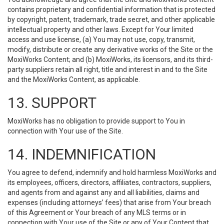
contains proprietary and confidential information that is protected
by copyright, patent, trademark, trade secret, and other applicable
intellectual property and other laws. Except for Your limited
access and use license, (a) You may not use, copy, transmit,
modify, distribute or create any derivative works of the Site or the
MoxiWorks Content; and (b) MoxiWorks, its licensors, and its third-
party suppliers retain all right, title and interest in and to the Site
and the MoxiWorks Content, as applicable.
13. SUPPORT
MoxiWorks has no obligation to provide support to You in
connection with Your use of the Site.
14. INDEMNIFICATION
You agree to defend, indemnify and hold harmless MoxiWorks and
its employees, officers, directors, affiliates, contractors, suppliers,
and agents from and against any and all liabilities, claims and
expenses (including attorneys’ fees) that arise from Your breach
of this Agreement or Your breach of any MLS terms or in
connection with Your use of the Site or any of Your Content that