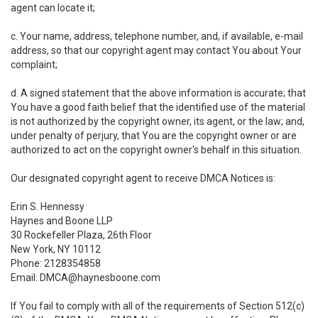
agent can locate it;
c. Your name, address, telephone number, and, if available, e-mail
address, so that our copyright agent may contact You about Your
complaint;
d. A signed statement that the above information is accurate; that
You have a good faith belief that the identified use of the material
is not authorized by the copyright owner, its agent, or the law; and,
under penalty of perjury, that You are the copyright owner or are
authorized to act on the copyright owner's behalf in this situation.
Our designated copyright agent to receive DMCA Notices is:
Erin S. Hennessy
Haynes and Boone LLP
30 Rockefeller Plaza, 26th Floor
New York, NY 10112
Phone: 2128354858
Email: DMCA@haynesboone.com
If You fail to comply with all of the requirements of Section 512(c)