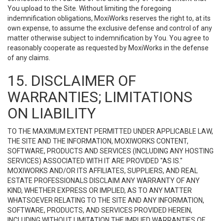
You upload to the Site. Without limiting the foregoing
indemnification obligations, MoxiWorks reserves the right to, at its
own expense, to assume the exclusive defense and control of any
matter otherwise subject to indemnification by You. You agree to
reasonably cooperate as requested by MoxiWorks in the defense
of any claims.
15. DISCLAIMER OF
WARRANTIES; LIMITATIONS
ON LIABILITY
TO THE MAXIMUM EXTENT PERMITTED UNDER APPLICABLE LAW,
THE SITE AND THE INFORMATION, MOXIWORKS CONTENT,
SOFTWARE, PRODUCTS AND SERVICES (INCLUDING ANY HOSTING
SERVICES) ASSOCIATED WITH IT ARE PROVIDED "AS IS."
MOXIWORKS AND/OR ITS AFFILIATES, SUPPLIERS, AND REAL
ESTATE PROFESSIONALS DISCLAIM ANY WARRANTY OF ANY
KIND, WHETHER EXPRESS OR IMPLIED, AS TO ANY MATTER
WHATSOEVER RELATING TO THE SITE AND ANY INFORMATION,
SOFTWARE, PRODUCTS, AND SERVICES PROVIDED HEREIN,
INCLUDING WITHOUT LIMITATION THE IMPLIED WARRANTIES OF