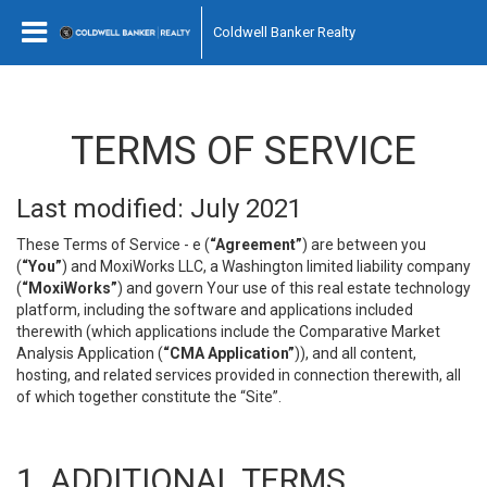
Coldwell Banker Realty
TERMS OF SERVICE
Last modified: July 2021
These Terms of Service - e (
“Agreement”
) are between you
(
“You”
) and MoxiWorks LLC, a Washington limited liability company
(
“MoxiWorks”
) and govern Your use of this real estate technology
platform, including the software and applications included
therewith (which applications include the Comparative Market
Analysis Application (
“CMA Application”
)), and all content,
hosting, and related services provided in connection therewith, all
of which together constitute the “Site”.
1. ADDITIONAL TERMS