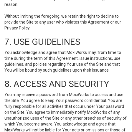
reason.
Without limiting the foregoing, we retain the right to decline to
provide the Site to any user who violates this Agreement or our
Privacy Policy.
7. USE GUIDELINES
You acknowledge and agree that MoxiWorks may, from time to
time during the term of this Agreement, issue instructions, use
guidelines, and policies regarding Your use of the Site and that
You will be bound by such guidelines upon their issuance.
8. ACCESS AND SECURITY
You may receive a password from MoxiWorks to access and use
the Site. You agree to keep Your password confidential. You are
fully responsible for all activities that occur under Your password
on the Site. You agree to immediately notify MoxiWorks of any
unauthorized uses of the Site or any other breaches of security of
which You become aware. You acknowledge and agree that
MoxiWorks will not be liable for Your acts or omissions or those of