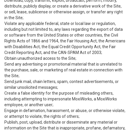
Download, copy, transmit, exploit, broadcast, perform, modify,
distribute, publicly display, or create a derivative work of the Site,
or sell, lease, sublicense or otherwise assign, or transfer any right
in the Site;
Violate any applicable federal, state or local law or regulation,
including but not limited to, any laws regarding the export of data
or software from the United States or other countries, the Civil
Rights Acts of 1866 and 1964, the Fair Housing Act, the Americans
with Disabilities Act, the Equal Credit Opportunity Act, the Fair
Credit Reporting Act, and the CAN-SPAM Act of 2003;
Obtain unauthorized access to the Site;
Send any advertising or promotional material that is unrelated to
the purchase, sale, or marketing of real estate in connection with
the Site;
Send junk mail, chain letters, spam, contest advertisements, or
similar unsolicited messages;
Create a false identity for the purpose of misleading others,
including attempting to impersonate MoxiWorks, a MoxiWorks
employee, or another user;
Engage in defamation, harassment, or abuse, or otherwise violate,
or attempt to violate, the rights of others;
Publish, post, upload, distribute or disseminate any material or
information on the Site that is inappropriate, profane, defamatory,