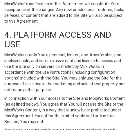
MoxiWorks’ modification of this Agreement will constitute Your
acceptance of the changes. Any new or additional features, tools,
services, or content that are added to the Site will also be subject
to this Agreement.
4. PLATFORM ACCESS AND
USE
MoxiWorks grants You a personal, limited, non-transferable, non-
sublicensable, and non-exclusive right and license to access and
use the Site only on servers controlled by MoxiWorks in
accordance with the use instructions (including configuration
options) included with the Site. You may only use the Site for the
purpose of assisting in the marketing and sale of real property and
not for any other purpose.
In connection with Your access to the Site and MoxiWorks Content
(as defined below), You agree that You will not use the Site or the
MoxiWorks Content, in a way that is unlawful or prohibited under
this Agreement. Except for the limited rights set forth in this
Section, You may not: