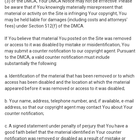
(3) of the DMCA, Your DMCA Notice may not be effective. Please
be aware that if You knowingly materially misrepresent that
material or activity on the Site is infringing Your copyright, You
may be held liable for damages (including costs and attorneys'
fees) under Section 512(f) of the DMCA.
If You believe that material You posted on the Site was removed
or access to it was disabled by mistake or misidentification, You
may submit a counter notification to our copyright agent. Pursuant
to the DMCA, a valid counter notification must include
substantially the following:
a. Identification of the material that has been removed or to which
access has been disabled and the location at which the material
appeared before it was removed or access to it was disabled;
b. Your name, address, telephone number, and, if available, e-mail
address, so that our copyright agent may contact You about Your
counter notification;
c. A signed statement under penalty of perjury that You have a
good faith belief that the material identified in Your counter
notification was removed or disabled as a result of mistake or