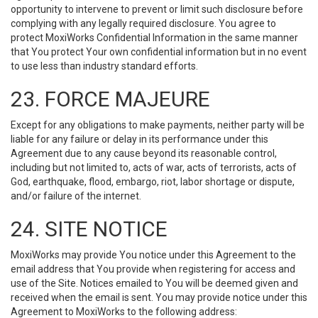
opportunity to intervene to prevent or limit such disclosure before
complying with any legally required disclosure. You agree to
protect MoxiWorks Confidential Information in the same manner
that You protect Your own confidential information but in no event
to use less than industry standard efforts.
23. FORCE MAJEURE
Except for any obligations to make payments, neither party will be
liable for any failure or delay in its performance under this
Agreement due to any cause beyond its reasonable control,
including but not limited to, acts of war, acts of terrorists, acts of
God, earthquake, flood, embargo, riot, labor shortage or dispute,
and/or failure of the internet.
24. SITE NOTICE
MoxiWorks may provide You notice under this Agreement to the
email address that You provide when registering for access and
use of the Site. Notices emailed to You will be deemed given and
received when the email is sent. You may provide notice under this
Agreement to MoxiWorks to the following address: