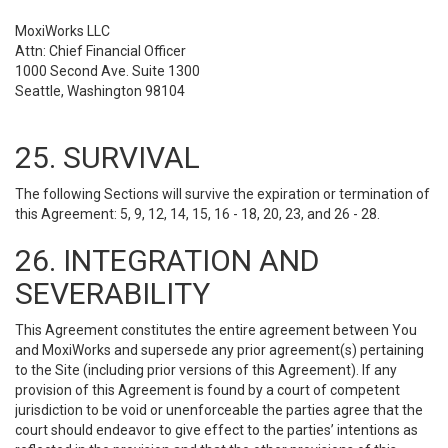
MoxiWorks LLC
Attn: Chief Financial Officer
1000 Second Ave. Suite 1300
Seattle, Washington 98104
25. SURVIVAL
The following Sections will survive the expiration or termination of
this Agreement: 5, 9, 12, 14, 15, 16 - 18, 20, 23, and 26 - 28.
26. INTEGRATION AND
SEVERABILITY
This Agreement constitutes the entire agreement between You
and MoxiWorks and supersede any prior agreement(s) pertaining
to the Site (including prior versions of this Agreement). If any
provision of this Agreement is found by a court of competent
jurisdiction to be void or unenforceable the parties agree that the
court should endeavor to give effect to the parties’ intentions as