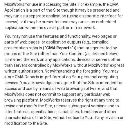
MoxiWorks for use in accessing the Site. For example, the CMA
Application is a part of the Site though it may be presented and
may run as a separate application (using a separate interface for
access) or it may be presented and may run as an embedded
application within the overall platform framework.
You may not use the features and functionality, web pages or
parts of web pages, or application outputs (e.g., compiled
presentation reports (
“CMA Reports”
)) that are generated by
means of the Site (other than Your Content (as defined below)
contained therein), on any applications, devices or servers other
than servers controlled by MoxiWorks without MoxiWorks’ express
written authorization. Notwithstanding the foregoing, You may
store CMA Reports in .pdf format on Your personal computing
devices. You acknowledge and agree that the Site is intended for
access and use by means of web browsing software, and that
MoxiWorks does not commit to support any particular web
browsing platform. MoxiWorks reserves the right at any time to
revise and modify the Site, release subsequent versions and to
alter features, specifications, capabilities, functions and other
characteristics of the Site, without notice to You. If any revision or
modification to the Site.