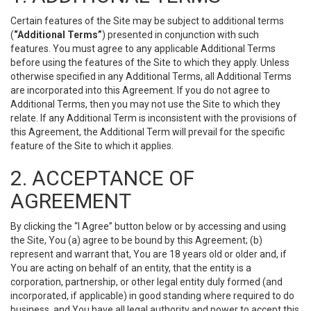
Certain features of the Site may be subject to additional terms
(
“Additional Terms”
) presented in conjunction with such
features. You must agree to any applicable Additional Terms
before using the features of the Site to which they apply. Unless
otherwise specified in any Additional Terms, all Additional Terms
are incorporated into this Agreement. If you do not agree to
Additional Terms, then you may not use the Site to which they
relate. If any Additional Term is inconsistent with the provisions of
this Agreement, the Additional Term will prevail for the specific
feature of the Site to which it applies.
2. ACCEPTANCE OF
AGREEMENT
By clicking the “I Agree” button below or by accessing and using
the Site, You (a) agree to be bound by this Agreement; (b)
represent and warrant that, You are 18 years old or older and, if
You are acting on behalf of an entity, that the entity is a
corporation, partnership, or other legal entity duly formed (and
incorporated, if applicable) in good standing where required to do
business, and You have all legal authority and power to accept this