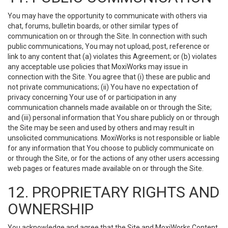
You may have the opportunity to communicate with others via
chat, forums, bulletin boards, or other similar types of
communication on or through the Site. In connection with such
public communications, You may not upload, post, reference or
link to any content that (a) violates this Agreement; or (b) violates
any acceptable use policies that MoxiWorks may issue in
connection with the Site. You agree that (i) these are public and
not private communications; (ii) You have no expectation of
privacy concerning Your use of or participation in any
communication channels made available on or through the Site;
and (iii) personal information that You share publicly on or through
the Site may be seen and used by others and may result in
unsolicited communications. MoxiWorks is not responsible or liable
for any information that You choose to publicly communicate on
or through the Site, or for the actions of any other users accessing
web pages or features made available on or through the Site.
12. PROPRIETARY RIGHTS AND
OWNERSHIP
You acknowledge and agree that the Site and MoxiWorks Content