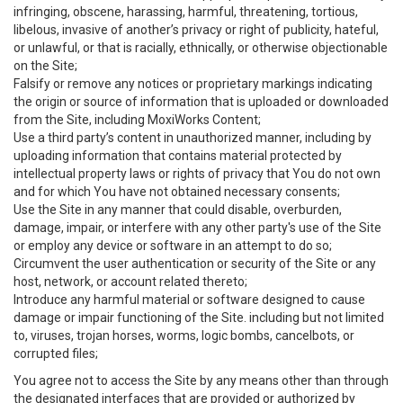
infringing, obscene, harassing, harmful, threatening, tortious,
libelous, invasive of another’s privacy or right of publicity, hateful,
or unlawful, or that is racially, ethnically, or otherwise objectionable
on the Site;
Falsify or remove any notices or proprietary markings indicating
the origin or source of information that is uploaded or downloaded
from the Site, including MoxiWorks Content;
Use a third party’s content in unauthorized manner, including by
uploading information that contains material protected by
intellectual property laws or rights of privacy that You do not own
and for which You have not obtained necessary consents;
Use the Site in any manner that could disable, overburden,
damage, impair, or interfere with any other party's use of the Site
or employ any device or software in an attempt to do so;
Circumvent the user authentication or security of the Site or any
host, network, or account related thereto;
Introduce any harmful material or software designed to cause
damage or impair functioning of the Site. including but not limited
to, viruses, trojan horses, worms, logic bombs, cancelbots, or
corrupted files;
You agree not to access the Site by any means other than through
the designated interfaces that are provided or authorized by