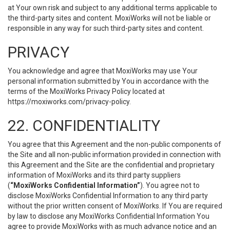
at Your own risk and subject to any additional terms applicable to
the third-party sites and content. MoxiWorks will not be liable or
responsible in any way for such third-party sites and content.
PRIVACY
You acknowledge and agree that MoxiWorks may use Your
personal information submitted by You in accordance with the
terms of the MoxiWorks Privacy Policy located at
https://moxiworks.com/privacy-policy
.
22. CONFIDENTIALITY
You agree that this Agreement and the non-public components of
the Site and all non-public information provided in connection with
this Agreement and the Site are the confidential and proprietary
information of MoxiWorks and its third party suppliers
(
“MoxiWorks Confidential Information”
). You agree not to
disclose MoxiWorks Confidential Information to any third party
without the prior written consent of MoxiWorks. If You are required
by law to disclose any MoxiWorks Confidential Information You
agree to provide MoxiWorks with as much advance notice and an