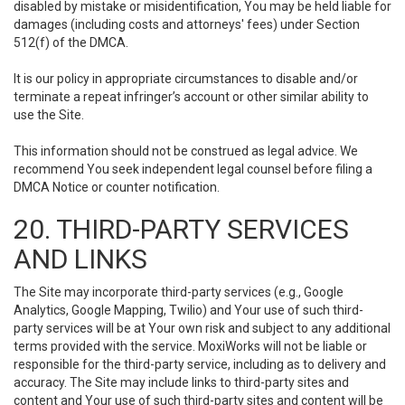
disabled by mistake or misidentification, You may be held liable for
damages (including costs and attorneys' fees) under Section
512(f) of the DMCA.
It is our policy in appropriate circumstances to disable and/or
terminate a repeat infringer’s account or other similar ability to
use the Site.
This information should not be construed as legal advice. We
recommend You seek independent legal counsel before filing a
DMCA Notice or counter notification.
20. THIRD-PARTY SERVICES
AND LINKS
The Site may incorporate third-party services (e.g., Google
Analytics, Google Mapping, Twilio) and Your use of such third-
party services will be at Your own risk and subject to any additional
terms provided with the service. MoxiWorks will not be liable or
responsible for the third-party service, including as to delivery and
accuracy. The Site may include links to third-party sites and
content and Your use of such third-party sites and content will be