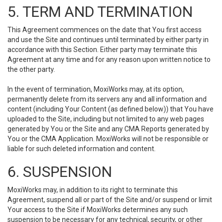
5. TERM AND TERMINATION
This Agreement commences on the date that You first access
and use the Site and continues until terminated by either party in
accordance with this Section. Either party may terminate this
Agreement at any time and for any reason upon written notice to
the other party.
In the event of termination, MoxiWorks may, at its option,
permanently delete from its servers any and all information and
content (including Your Content (as defined below)) that You have
uploaded to the Site, including but not limited to any web pages
generated by You or the Site and any CMA Reports generated by
You or the CMA Application. MoxiWorks will not be responsible or
liable for such deleted information and content.
6. SUSPENSION
MoxiWorks may, in addition to its right to terminate this
Agreement, suspend all or part of the Site and/or suspend or limit
Your access to the Site if MoxiWorks determines any such
suspension to be necessary for any technical, security, or other