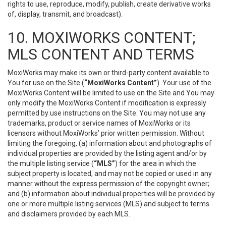
rights to use, reproduce, modify, publish, create derivative works
of, display, transmit, and broadcast).
10. MOXIWORKS CONTENT;
MLS CONTENT AND TERMS
MoxiWorks may make its own or third-party content available to
You for use on the Site (
“MoxiWorks Content”
). Your use of the
MoxiWorks Content will be limited to use on the Site and You may
only modify the MoxiWorks Content if modification is expressly
permitted by use instructions on the Site. You may not use any
trademarks, product or service names of MoxiWorks or its
licensors without MoxiWorks’ prior written permission. Without
limiting the foregoing, (a) information about and photographs of
individual properties are provided by the listing agent and/or by
the multiple listing service (
“MLS”
) for the area in which the
subject property is located, and may not be copied or used in any
manner without the express permission of the copyright owner;
and (b) information about individual properties will be provided by
one or more multiple listing services (MLS) and subject to terms
and disclaimers provided by each MLS.