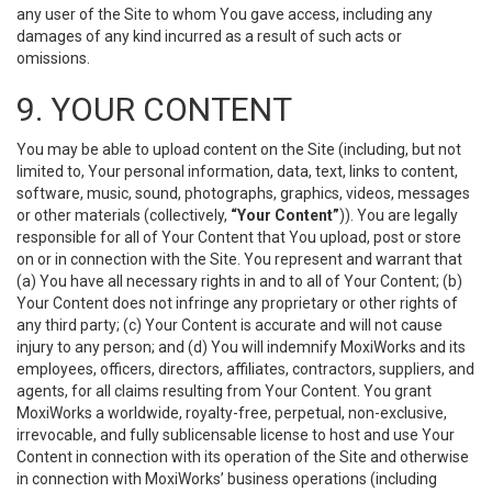
any user of the Site to whom You gave access, including any
damages of any kind incurred as a result of such acts or
omissions.
9. YOUR CONTENT
You may be able to upload content on the Site (including, but not
limited to, Your personal information, data, text, links to content,
software, music, sound, photographs, graphics, videos, messages
or other materials (collectively,
“Your Content”
)). You are legally
responsible for all of Your Content that You upload, post or store
on or in connection with the Site. You represent and warrant that
(a) You have all necessary rights in and to all of Your Content; (b)
Your Content does not infringe any proprietary or other rights of
any third party; (c) Your Content is accurate and will not cause
injury to any person; and (d) You will indemnify MoxiWorks and its
employees, officers, directors, affiliates, contractors, suppliers, and
agents, for all claims resulting from Your Content. You grant
MoxiWorks a worldwide, royalty-free, perpetual, non-exclusive,
irrevocable, and fully sublicensable license to host and use Your
Content in connection with its operation of the Site and otherwise
in connection with MoxiWorks’ business operations (including