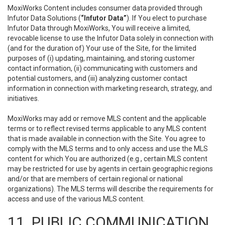
MoxiWorks Content includes consumer data provided through
Infutor Data Solutions (
“Infutor Data”
). If You elect to purchase
Infutor Data through MoxiWorks, You will receive a limited,
revocable license to use the Infutor Data solely in connection with
(and for the duration of) Your use of the Site, for the limited
purposes of (i) updating, maintaining, and storing customer
contact information, (ii) communicating with customers and
potential customers, and (iii) analyzing customer contact
information in connection with marketing research, strategy, and
initiatives.
MoxiWorks may add or remove MLS content and the applicable
terms or to reflect revised terms applicable to any MLS content
that is made available in connection with the Site. You agree to
comply with the MLS terms and to only access and use the MLS
content for which You are authorized (e.g., certain MLS content
may be restricted for use by agents in certain geographic regions
and/or that are members of certain regional or national
organizations). The MLS terms will describe the requirements for
access and use of the various MLS content.
11. PUBLIC COMMUNICATION