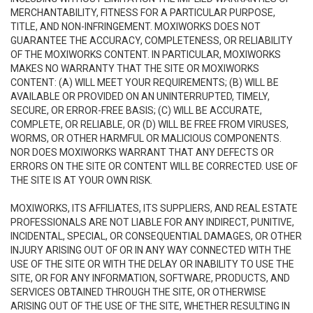
MERCHANTABILITY, FITNESS FOR A PARTICULAR PURPOSE,
TITLE, AND NON-INFRINGEMENT. MOXIWORKS DOES NOT
GUARANTEE THE ACCURACY, COMPLETENESS, OR RELIABILITY
OF THE MOXIWORKS CONTENT. IN PARTICULAR, MOXIWORKS
MAKES NO WARRANTY THAT THE SITE OR MOXIWORKS
CONTENT: (A) WILL MEET YOUR REQUIREMENTS; (B) WILL BE
AVAILABLE OR PROVIDED ON AN UNINTERRUPTED, TIMELY,
SECURE, OR ERROR-FREE BASIS; (C) WILL BE ACCURATE,
COMPLETE, OR RELIABLE, OR (D) WILL BE FREE FROM VIRUSES,
WORMS, OR OTHER HARMFUL OR MALICIOUS COMPONENTS.
NOR DOES MOXIWORKS WARRANT THAT ANY DEFECTS OR
ERRORS ON THE SITE OR CONTENT WILL BE CORRECTED. USE OF
THE SITE IS AT YOUR OWN RISK.
MOXIWORKS, ITS AFFILIATES, ITS SUPPLIERS, AND REAL ESTATE
PROFESSIONALS ARE NOT LIABLE FOR ANY INDIRECT, PUNITIVE,
INCIDENTAL, SPECIAL, OR CONSEQUENTIAL DAMAGES, OR OTHER
INJURY ARISING OUT OF OR IN ANY WAY CONNECTED WITH THE
USE OF THE SITE OR WITH THE DELAY OR INABILITY TO USE THE
SITE, OR FOR ANY INFORMATION, SOFTWARE, PRODUCTS, AND
SERVICES OBTAINED THROUGH THE SITE, OR OTHERWISE
ARISING OUT OF THE USE OF THE SITE, WHETHER RESULTING IN