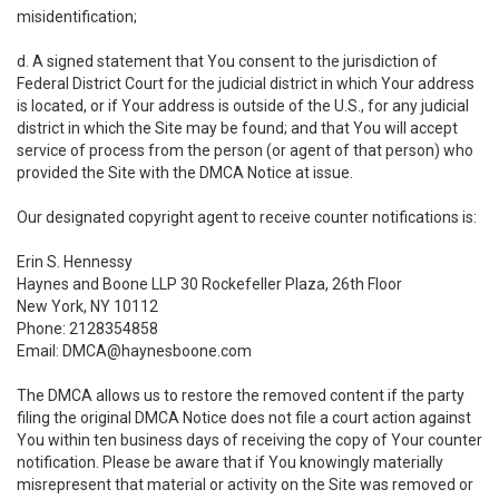
misidentification;
d. A signed statement that You consent to the jurisdiction of
Federal District Court for the judicial district in which Your address
is located, or if Your address is outside of the U.S., for any judicial
district in which the Site may be found; and that You will accept
service of process from the person (or agent of that person) who
provided the Site with the DMCA Notice at issue.
Our designated copyright agent to receive counter notifications is:
Erin S. Hennessy
Haynes and Boone LLP 30 Rockefeller Plaza, 26th Floor
New York, NY 10112
Phone: 2128354858
Email: DMCA@haynesboone.com
The DMCA allows us to restore the removed content if the party
filing the original DMCA Notice does not file a court action against
You within ten business days of receiving the copy of Your counter
notification. Please be aware that if You knowingly materially
misrepresent that material or activity on the Site was removed or