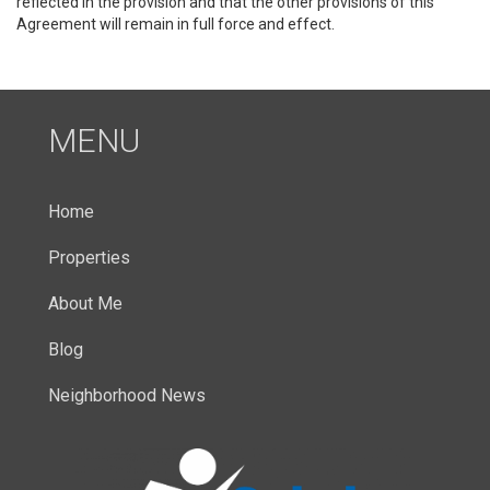
reflected in the provision and that the other provisions of this
Agreement will remain in full force and effect.
MENU
Home
Properties
About Me
Blog
Neighborhood News