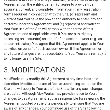
Agreement on the entity’s behalf; (c) agree to provide true,
accurate, current, and complete information in any registration
forms required in connection with the Site; (d) represent and
warrant that You have the power and authority to enter into and
perform under this Agreement; and (e) represent and warrant
that Your use of the Site will comply with the terms of this
Agreement and all applicable laws. If You are a third party
accessing an account(s) on behalf of an account owner (e.g., as
an administrator), You agree that this Agreement applies to Your
activities on behalf of such account owner. If this Agreement or
any future changes are not acceptable to You, Your sole remedy is
to no longer use the Site.
3. MODIFICATIONS
MoxiWorks may modify this Agreement at any time in its sole
discretion. Modifications are effective upon being posted on the
Site and will apply to Your use of the Site after any such changes
are posted. Although MoxiWorks may provide notice to You of
changes to this Agreement, You are responsible for reviewing the
Agreement posted on the Site periodically to ensure that You are
aware of any changes. Your continued use of the Site following