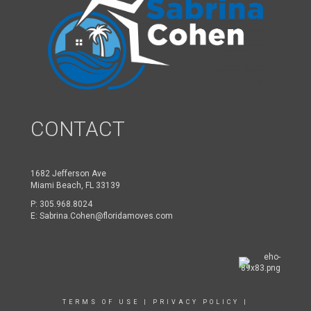
CONTACT
1682 Jefferson Ave
Miami Beach, FL 33139
P:
305.968.8024
E:
Sabrina.Cohen@floridamoves.com
TERMS OF USE
|
PRIVACY POLICY
|