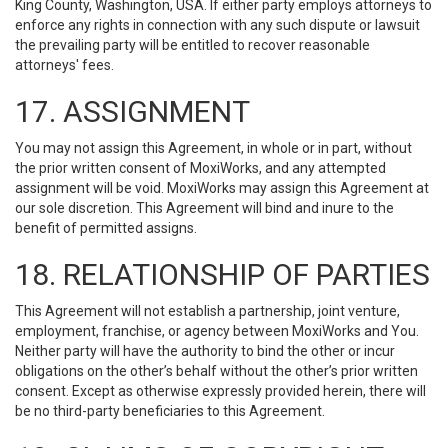
King County, Washington, USA. If either party employs attorneys to
enforce any rights in connection with any such dispute or lawsuit
the prevailing party will be entitled to recover reasonable
attorneys' fees.
17. ASSIGNMENT
You may not assign this Agreement, in whole or in part, without
the prior written consent of MoxiWorks, and any attempted
assignment will be void. MoxiWorks may assign this Agreement at
our sole discretion. This Agreement will bind and inure to the
benefit of permitted assigns.
18. RELATIONSHIP OF PARTIES
This Agreement will not establish a partnership, joint venture,
employment, franchise, or agency between MoxiWorks and You.
Neither party will have the authority to bind the other or incur
obligations on the other’s behalf without the other’s prior written
consent. Except as otherwise expressly provided herein, there will
be no third-party beneficiaries to this Agreement.