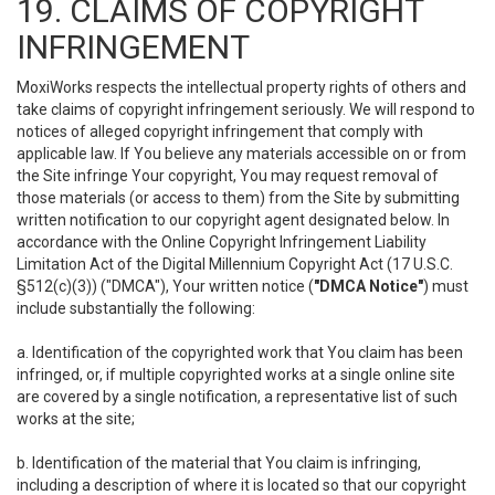
19. CLAIMS OF COPYRIGHT
INFRINGEMENT
MoxiWorks respects the intellectual property rights of others and
take claims of copyright infringement seriously. We will respond to
notices of alleged copyright infringement that comply with
applicable law. If You believe any materials accessible on or from
the Site infringe Your copyright, You may request removal of
those materials (or access to them) from the Site by submitting
written notification to our copyright agent designated below. In
accordance with the Online Copyright Infringement Liability
Limitation Act of the Digital Millennium Copyright Act (17 U.S.C.
§512(c)(3)) ("DMCA"), Your written notice (
"DMCA Notice"
) must
include substantially the following:
a. Identification of the copyrighted work that You claim has been
infringed, or, if multiple copyrighted works at a single online site
are covered by a single notification, a representative list of such
works at the site;
b. Identification of the material that You claim is infringing,
including a description of where it is located so that our copyright