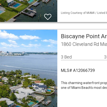
Listing Courtesy of MIAMI / Listed 
Biscayne Point A
1860 Cleveland Rd Mi
3 Bed
3
MLS# A12066739
This charming waterfront prop
one of Miami Beach's most des