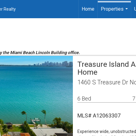
Home
Properties
r Realty
...
by the Miami Beach Lincoln Building office.
Treasure Island A
Home
1460 S Treasure Dr No
6 Bed
7
MLS# A12063307
Experience wide, unobstructed