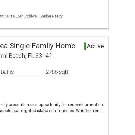
By: Felise Eber, Coldwell Banker Realty
rea Single Family Home
Active
ami Beach, FL 33141
 Baths
2786 sqft
erty presents a rare opportunity for redevelopment on
irable guard-gated island communities. Whether ren…