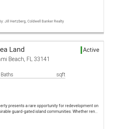
By: Jill Hertzberg, Coldwell Banker Realty
rea Land
Active
ami Beach, FL 33141
 Baths
sqft
erty presents a rare opportunity for redevelopment on
irable guard-gated island communities. Whether ren…