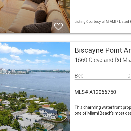
Listing Courtesy of MIAMI / Listed 
Biscayne Point A
1860 Cleveland Rd Mi
Bed
0
MLS# A12066750
This charming waterfront prop
one of Miami Beach's most des