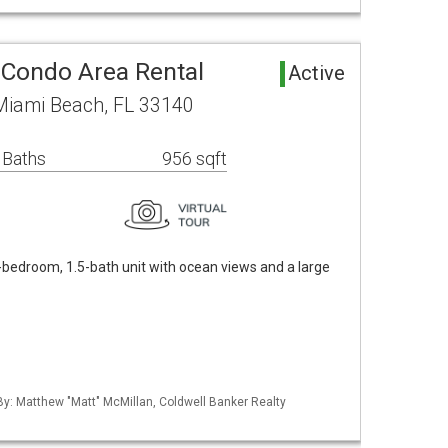
 Condo Area Rental
Active
 Miami Beach, FL 33140
 Baths
956 sqft
-bedroom, 1.5-bath unit with ocean views and a large
 By: Matthew "Matt" McMillan, Coldwell Banker Realty