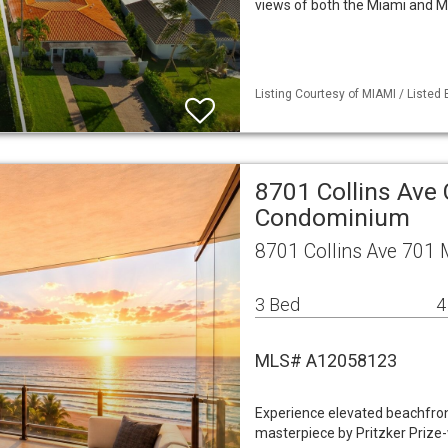
views of both the Miami and M
Listing Courtesy of MIAMI / Listed
8701 Collins Ave
Condominium
8701 Collins Ave 701
3 Bed
4
MLS# A12058123
Experience elevated beachfront 
masterpiece by Pritzker Prize-