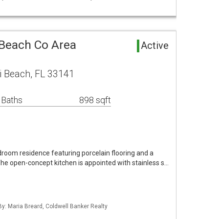
 Beach Co Area
Active
i Beach, FL 33141
 Baths
898 sqft
room residence featuring porcelain flooring and a
The open-concept kitchen is appointed with stainless s…
By: Maria Breard, Coldwell Banker Realty