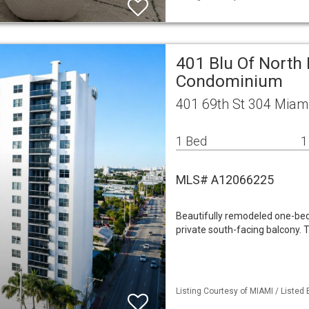
401 Blu Of North
Condominium
401 69th St 304 Miam
1 Bed
1
MLS# A12066225
Beautifully remodeled one-bed
private south-facing balcony. 
Listing Courtesy of MIAMI / Listed 