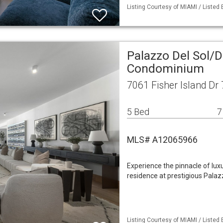
Listing Courtesy of MIAMI / Listed B
Palazzo Del Sol/D
Condominium
7061 Fisher Island Dr
5 Bed
7
MLS# A12065966
Experience the pinnacle of luxu
residence at prestigious Palaz
Listing Courtesy of MIAMI / Listed B