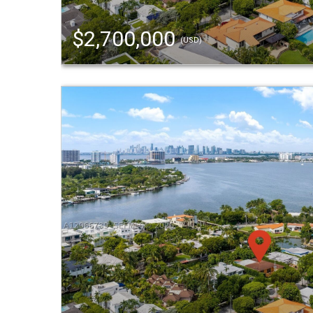
$2,700,000
(USD)