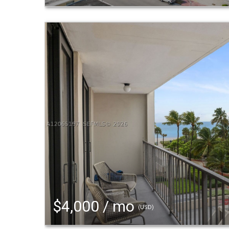
$4,000 / mo
(USD)