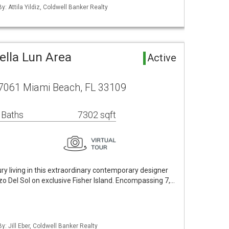
y: Attila Yildiz, Coldwell Banker Realty
ella Lun Area
Active
 7061 Miami Beach, FL 33109
 Baths
7302 sqft
ry living in this extraordinary contemporary designer
zo Del Sol on exclusive Fisher Island. Encompassing 7,…
y: Jill Eber, Coldwell Banker Realty