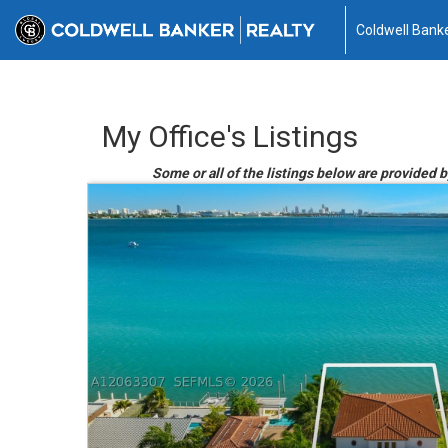
Coldwell Banke
My Office's Listings
Some or all of the listings below are provided 