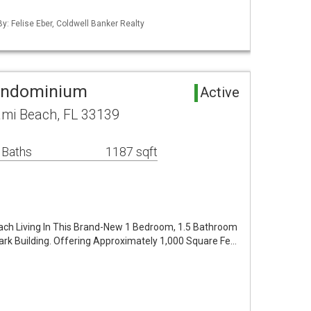
By: Felise Eber, Coldwell Banker Realty
Condominium
Active
ami Beach, FL 33139
 Baths
1187 sqft
ach Living In This Brand-New 1 Bedroom, 1.5 Bathroom
Park Building. Offering Approximately 1,000 Square Fe…