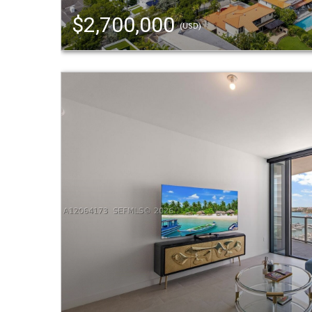
$2,700,000
(USD)