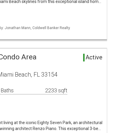
iami Beach skylines from this exceptional island hom…
 By: Jonathan Mann, Coldwell Banker Realty
 Condo Area
Active
 Miami Beach, FL 33154
 Baths
2233 sqft
living at the iconic Eighty Seven Park, an architectural
winning architect Renzo Piano. This exceptional 3-be…