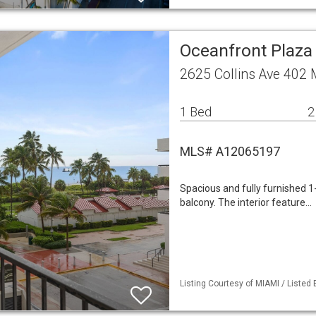
Oceanfront Plaza
2625 Collins Ave 402
1 Bed
2
MLS# A12065197
Spacious and fully furnished 1
balcony. The interior feature…
Listing Courtesy of MIAMI / Listed