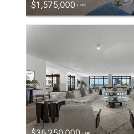
$1,575,000
(USD)
$36,250,000
(USD)