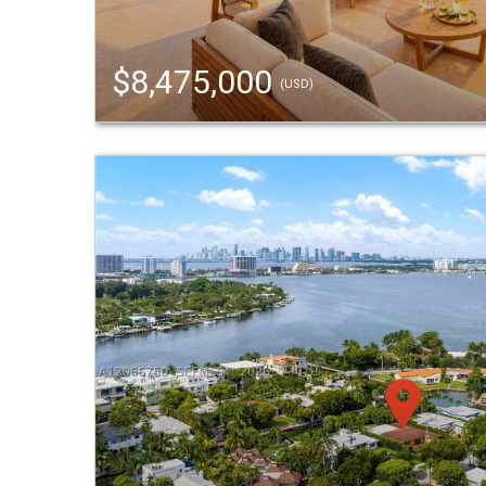
$8,475,000
(USD)