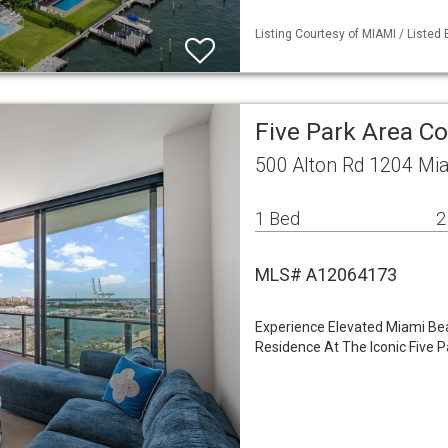
Listing Courtesy of MIAMI / Listed 
Five Park Area 
500 Alton Rd 1204 Mi
1 Bed
2
MLS# A12064173
Experience Elevated Miami Be
Residence At The Iconic Five 