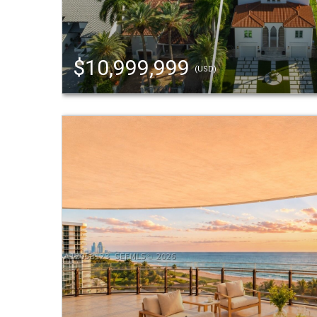
$10,999,999
(USD)