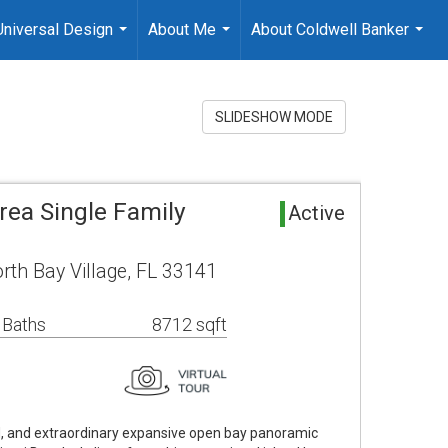
Universal Design
About Me
About Coldwell Banker
...
...
...
SLIDESHOW MODE
rea Single Family
Active
rth Bay Village, FL 33141
 Baths
8712 sqft
, and extraordinary expansive open bay panoramic