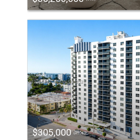
$305,000
(USD)