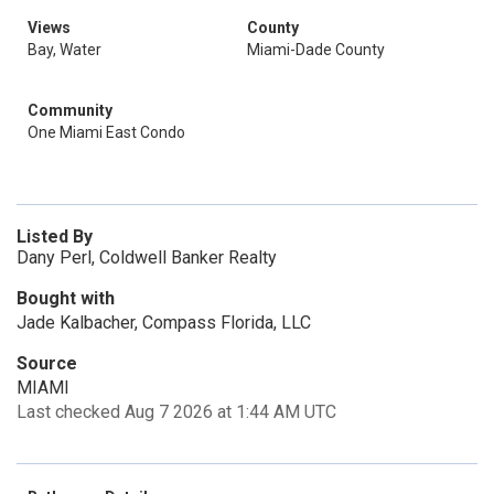
Views
County
Bay, Water
Miami-Dade County
Community
One Miami East Condo
Listed By
Dany Perl, Coldwell Banker Realty
Bought with
Jade Kalbacher, Compass Florida, LLC
Source
MIAMI
Last checked Aug 7 2026 at 1:44 AM UTC