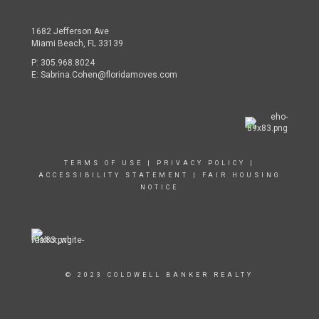
1682 Jefferson Ave
Miami Beach, FL 33139
P:
305.968.8024
E:
Sabrina.Cohen@floridamoves.com
TERMS OF USE
|
PRIVACY POLICY
|
ACCESSIBILITY STATEMENT
|
FAIR HOUSING
NOTICE
© 2023 COLDWELL BANKER REALTY