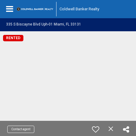
Coldwell Banker Realty
335 S Biscayne Blvd Uph-01 Miami, FL 33131
RENTED
Contact agent