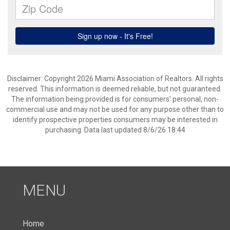
Disclaimer: Copyright 2026 Miami Association of Realtors. All rights
reserved. This information is deemed reliable, but not guaranteed.
The information being provided is for consumers’ personal, non-
commercial use and may not be used for any purpose other than to
identify prospective properties consumers may be interested in
purchasing. Data last updated 8/6/26 18:44
MENU
Home