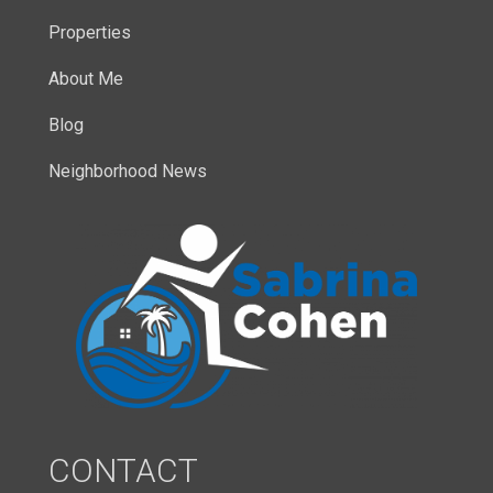
Properties
About Me
Blog
Neighborhood News
CONTACT