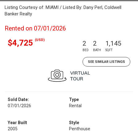
Listing Courtesy of: MIAMI / Listed By: Dany Perl, Coldwell
Banker Realty
Rented on 07/01/2026
(USD)
$4,725
2
2
1,145
BED
BATH
SQFT
SEE SIMILAR LISTINGS
Sold Date:
Type
07/01/2026
Rental
Year Built
Style
2005
Penthouse