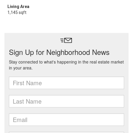
Living Area
1,145 sqft