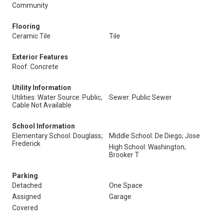
Community
Flooring
Ceramic Tile
Tile
Exterior Features
Roof: Concrete
Utility Information
Utilities: Water Source: Public,
Sewer: Public Sewer
Cable Not Available
School Information
Elementary School: Douglass;
Middle School: De Diego; Jose
Frederick
High School: Washington;
Brooker T
Parking
Detached
One Space
Assigned
Garage
Covered