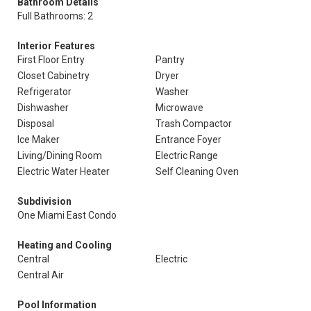
Bathroom Details
Full Bathrooms: 2
Interior Features
First Floor Entry
Pantry
Closet Cabinetry
Dryer
Refrigerator
Washer
Dishwasher
Microwave
Disposal
Trash Compactor
Ice Maker
Entrance Foyer
Living/Dining Room
Electric Range
Electric Water Heater
Self Cleaning Oven
Subdivision
One Miami East Condo
Heating and Cooling
Central
Electric
Central Air
Pool Information