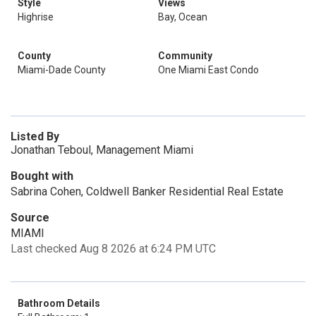
Style
Views
Highrise
Bay, Ocean
County
Community
Miami-Dade County
One Miami East Condo
Listed By
Jonathan Teboul, Management Miami
Bought with
Sabrina Cohen, Coldwell Banker Residential Real Estate
Source
MIAMI
Last checked Aug 8 2026 at 6:24 PM UTC
Bathroom Details