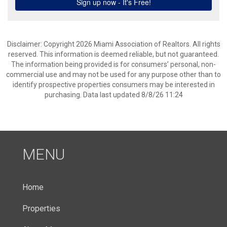
Disclaimer: Copyright 2026 Miami Association of Realtors. All rights
reserved. This information is deemed reliable, but not guaranteed.
The information being provided is for consumers’ personal, non-
commercial use and may not be used for any purpose other than to
identify prospective properties consumers may be interested in
purchasing. Data last updated 8/8/26 11:24
MENU
Home
Properties