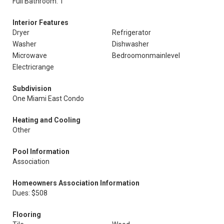
Full Bathroom: 1
Interior Features
Dryer
Refrigerator
Washer
Dishwasher
Microwave
Bedroomonmainlevel
Electricrange
Subdivision
One Miami East Condo
Heating and Cooling
Other
Pool Information
Association
Homeowners Association Information
Dues: $508
Flooring