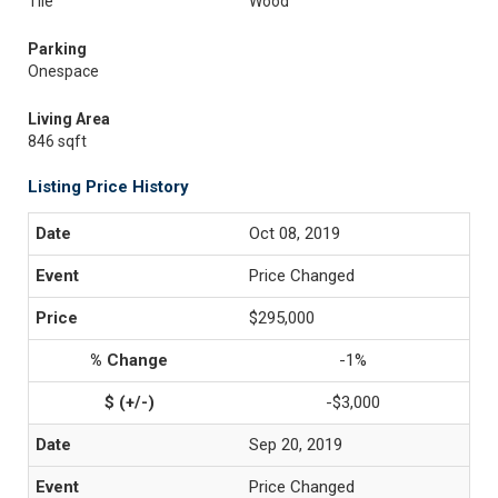
Tile
Wood
Parking
Onespace
Living Area
846 sqft
Listing Price History
Oct 08, 2019
Price Changed
$295,000
-1%
-$3,000
Sep 20, 2019
Price Changed