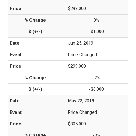
$298,000
0%
-$1,000
Jun 25, 2019
Price Changed
$299,000
-2%
-$6,000
May 22, 2019
Price Changed
$305,000
-3%