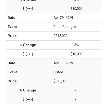
-$10,000
Apr 29, 2019
Price Changed
$315,000
-3%
-$10,000
Apr 11, 2019
Listed
$325,000
-
-