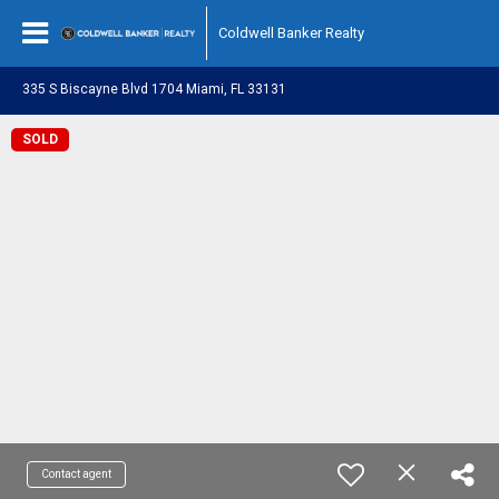
Coldwell Banker Realty
335 S Biscayne Blvd 1704 Miami, FL 33131
SOLD
Contact agent