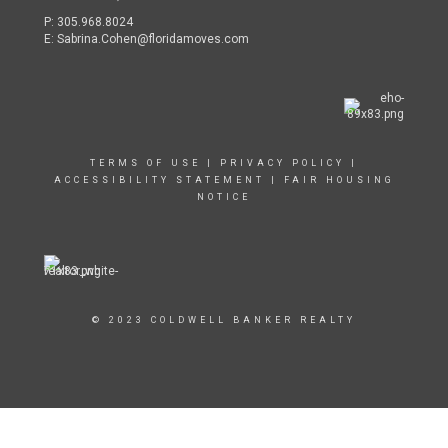
P:
305.968.8024
E:
Sabrina.Cohen@floridamoves.com
TERMS OF USE
|
PRIVACY POLICY
|
ACCESSIBILITY STATEMENT
|
FAIR HOUSING
NOTICE
© 2023 COLDWELL BANKER REALTY