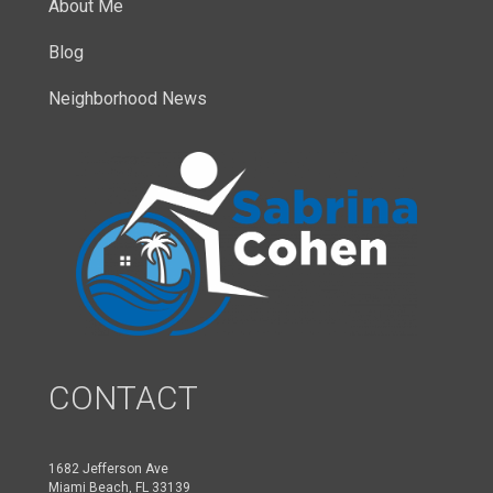
About Me
Blog
Neighborhood News
CONTACT
1682 Jefferson Ave
Miami Beach, FL 33139