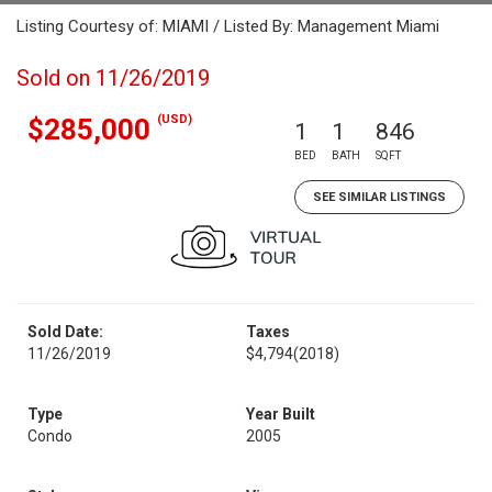
Listing Courtesy of: MIAMI / Listed By: Management Miami
Sold on 11/26/2019
(USD)
$285,000
1
1
846
BED
BATH
SQFT
SEE SIMILAR LISTINGS
Sold Date:
Taxes
11/26/2019
$4,794
(2018)
Type
Year Built
Condo
2005