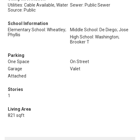
Utilities: Cable Available, Water
Sewer: Public Sewer
Source: Public
School Information
Elementary School: Wheatley;
Middle School: De Diego; Jose
Phyllis
High School: Washington;
Brooker T
Parking
One Space
On Street
Garage
Valet
Attached
Stories
1
Living Area
821 sqft