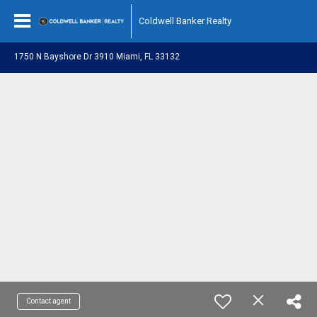
Coldwell Banker Realty
1750 N Bayshore Dr 3910 Miami, FL 33132
Contact agent