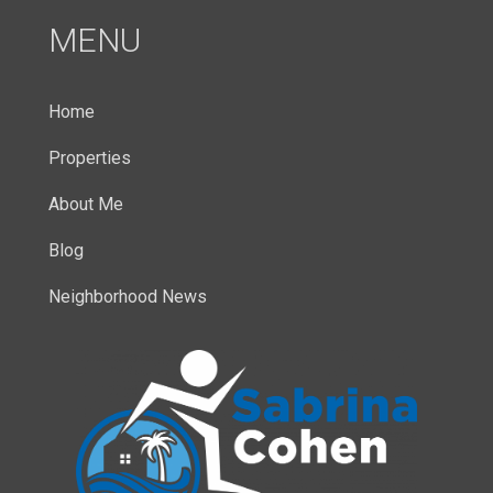
MENU
Home
Properties
About Me
Blog
Neighborhood News