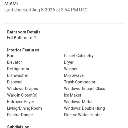
MIAMI
Last checked Aug 8 2026 at 3:54 PM UTC
Bathroom Details
Full Bathroom: 1
Interior Features
Bar
Closet Cabinetry
Elevator
Dryer
Refrigerator
Washer
Dishwasher
Microwave
Disposal
Trash Compactor
Windows: Drapes
Windows: Impact Glass
Walk-In Closet(s)
Ice Maker
Entrance Foyer
Windows: Metal
Living/Dining Room
Windows: Double Hung
Electric Range
Electric Water Heater
Subdivision