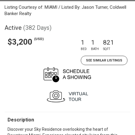
Listing Courtesy of: MIAMI / Listed By: Jason Turner, Coldwell
Banker Realty
Active
(382 Days)
(USD)
$3,200
1
1
821
BED
BATH
SQFT
SEE SIMILAR LISTINGS
Description
Discover your Sky Residence overlooking the heart of