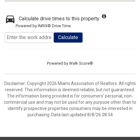
Calculate drive times to this property
Powered by INRIX® Drive Time
Calculate
Powered by
Walk Score®
Disclaimer: Copyright 2026 Miami Association of Realtors. All rights
reserved. This information is deemed reliable, but not guaranteed.
The information being provided is for consumers’ personal, non-
commercial use and may not be used for any purpose other than to
identify prospective properties consumers may be interested in
purchasing. Data last updated 8/8/26 08:54