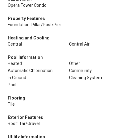
Opera Tower Condo
Property Features
Foundation: Pillar/Post/Pier
Heating and Cooling
Central
Central Air
Pool Information
Heated
Other
Automatic Chlorination
Community
In Ground
Cleaning System
Pool
Flooring
Tile
Exterior Features
Roof: Tar/Gravel
Utility Information