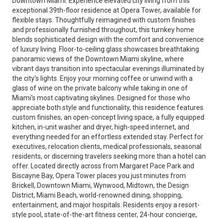
Downtown Miami. Experience elevated city living from this
exceptional 39th-floor residence at Opera Tower, available for
flexible stays. Thoughtfully reimagined with custom finishes
and professionally furnished throughout, this turnkey home
blends sophisticated design with the comfort and convenience
of luxury living. Floor-to-ceiling glass showcases breathtaking
panoramic views of the Downtown Miami skyline, where
vibrant days transition into spectacular evenings illuminated by
the city's lights. Enjoy your morning coffee or unwind with a
glass of wine on the private balcony while taking in one of
Miami's most captivating skylines. Designed for those who
appreciate both style and functionality, this residence features
custom finishes, an open-concept living space, a fully equipped
kitchen, in-unit washer and dryer, high-speed internet, and
everything needed for an effortless extended stay. Perfect for
executives, relocation clients, medical professionals, seasonal
residents, or discerning travelers seeking more than a hotel can
offer. Located directly across from Margaret Pace Park and
Biscayne Bay, Opera Tower places you just minutes from
Brickell, Downtown Miami, Wynwood, Midtown, the Design
District, Miami Beach, world-renowned dining, shopping,
entertainment, and major hospitals. Residents enjoy a resort-
style pool, state-of-the-art fitness center, 24-hour concierge,