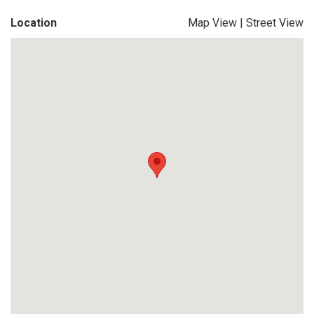
Location
Map View
|
Street View