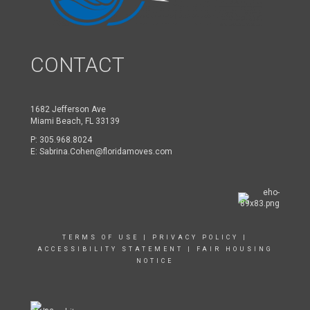
CONTACT
1682 Jefferson Ave
Miami Beach, FL 33139
P:
305.968.8024
E:
Sabrina.Cohen@floridamoves.com
TERMS OF USE
|
PRIVACY POLICY
|
ACCESSIBILITY STATEMENT
|
FAIR HOUSING
NOTICE