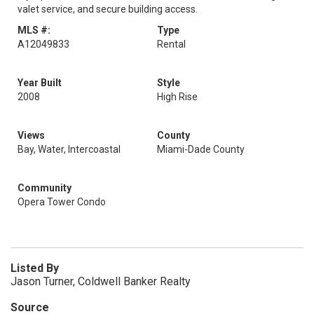
valet service, and secure building access.
MLS #:
Type
A12049833
Rental
Year Built
Style
2008
High Rise
Views
County
Bay, Water, Intercoastal
Miami-Dade County
Community
Opera Tower Condo
Listed By
Jason Turner, Coldwell Banker Realty
Source