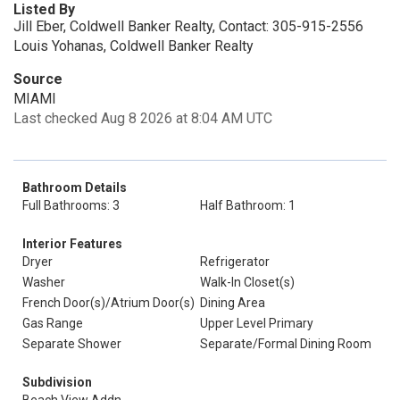
Listed By
Jill Eber, Coldwell Banker Realty, Contact: 305-915-2556
Louis Yohanas, Coldwell Banker Realty
Source
MIAMI
Last checked Aug 8 2026 at 8:04 AM UTC
Bathroom Details
Full Bathrooms: 3
Half Bathroom: 1
Interior Features
Dryer
Refrigerator
Washer
Walk-In Closet(s)
French Door(s)/Atrium Door(s)
Dining Area
Gas Range
Upper Level Primary
Separate Shower
Separate/Formal Dining Room
Subdivision