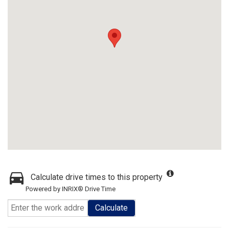
Calculate drive times to this property
Powered by INRIX® Drive Time
Calculate