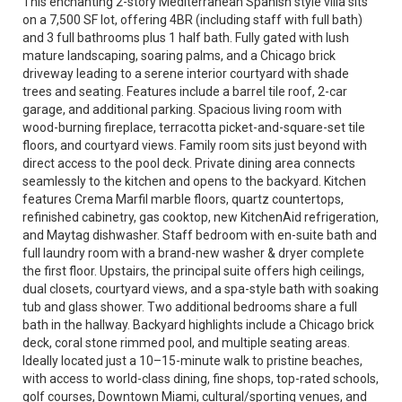
This enchanting 2-story Mediterranean Spanish style villa sits
on a 7,500 SF lot, offering 4BR (including staff with full bath)
and 3 full bathrooms plus 1 half bath. Fully gated with lush
mature landscaping, soaring palms, and a Chicago brick
driveway leading to a serene interior courtyard with shade
trees and seating. Features include a barrel tile roof, 2-car
garage, and additional parking. Spacious living room with
wood-burning fireplace, terracotta picket-and-square-set tile
floors, and courtyard views. Family room sits just beyond with
direct access to the pool deck. Private dining area connects
seamlessly to the kitchen and opens to the backyard. Kitchen
features Crema Marfil marble floors, quartz countertops,
refinished cabinetry, gas cooktop, new KitchenAid refrigeration,
and Maytag dishwasher. Staff bedroom with en-suite bath and
full laundry room with a brand-new washer & dryer complete
the first floor. Upstairs, the principal suite offers high ceilings,
dual closets, courtyard views, and a spa-style bath with soaking
tub and glass shower. Two additional bedrooms share a full
bath in the hallway. Backyard highlights include a Chicago brick
deck, coral stone rimmed pool, and multiple seating areas.
Ideally located just a 10–15-minute walk to pristine beaches,
with access to world-class dining, fine shops, top-rated schools,
golf courses, Downtown Miami, cultural/sporting venues, and