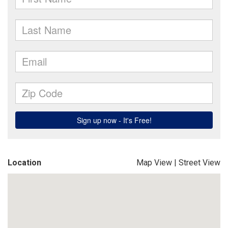
Location
Map View
|
Street View