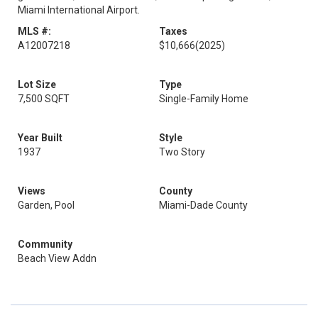
Miami International Airport.
MLS #:
Taxes
A12007218
$10,666
(2025)
Lot Size
Type
7,500 SQFT
Single-Family Home
Year Built
Style
1937
Two Story
Views
County
Garden, Pool
Miami-Dade County
Community
Beach View Addn