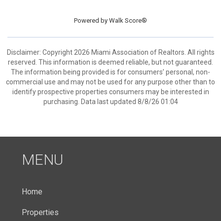
Powered by
Walk Score®
Disclaimer: Copyright 2026 Miami Association of Realtors. All rights
reserved. This information is deemed reliable, but not guaranteed.
The information being provided is for consumers’ personal, non-
commercial use and may not be used for any purpose other than to
identify prospective properties consumers may be interested in
purchasing. Data last updated 8/8/26 01:04
MENU
Home
Properties