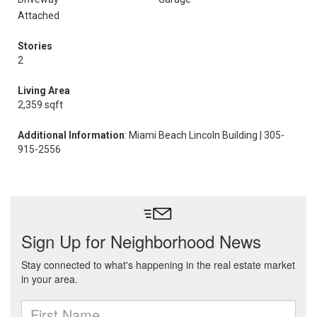
Attached
Stories
2
Living Area
2,359 sqft
Additional Information
: Miami Beach Lincoln Building | 305-
915-2556