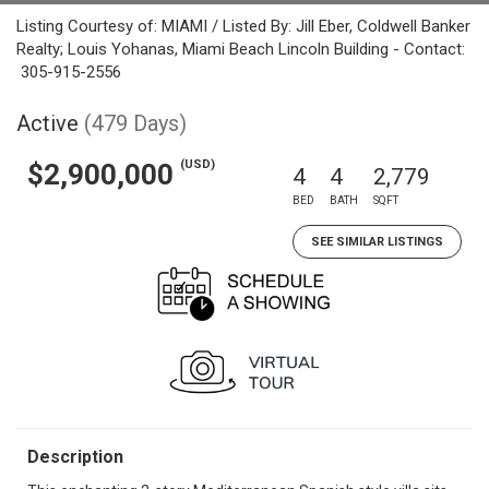
Listing Courtesy of: MIAMI / Listed By: Jill Eber, Coldwell Banker
Realty; Louis Yohanas, Miami Beach Lincoln Building - Contact:
305-915-2556
Active
(479 Days)
(USD)
$2,900,000
4
4
2,779
BED
BATH
SQFT
SEE SIMILAR LISTINGS
Description