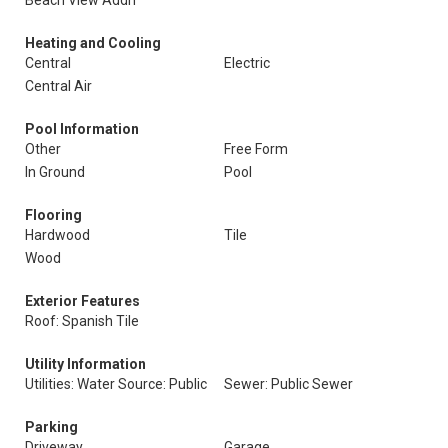
Beach View Addn
Heating and Cooling
Central
Electric
Central Air
Pool Information
Other
Free Form
In Ground
Pool
Flooring
Hardwood
Tile
Wood
Exterior Features
Roof: Spanish Tile
Utility Information
Utilities: Water Source: Public
Sewer: Public Sewer
Parking
Driveway
Garage