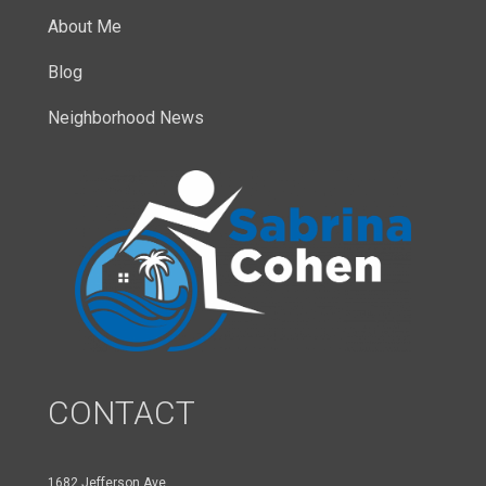
About Me
Blog
Neighborhood News
CONTACT
1682 Jefferson Ave