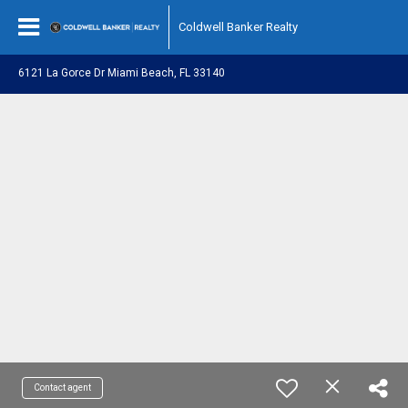
Coldwell Banker Realty
6121 La Gorce Dr Miami Beach, FL 33140
Contact agent