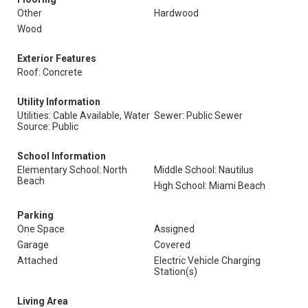
Other
Hardwood
Wood
Exterior Features
Roof: Concrete
Utility Information
Utilities: Cable Available, Water
Sewer: Public Sewer
Source: Public
School Information
Elementary School: North
Middle School: Nautilus
Beach
High School: Miami Beach
Parking
One Space
Assigned
Garage
Covered
Attached
Electric Vehicle Charging
Station(s)
Living Area