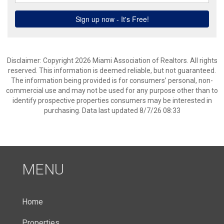
Disclaimer: Copyright 2026 Miami Association of Realtors. All rights
reserved. This information is deemed reliable, but not guaranteed.
The information being provided is for consumers’ personal, non-
commercial use and may not be used for any purpose other than to
identify prospective properties consumers may be interested in
purchasing. Data last updated 8/7/26 08:33
MENU
Home
Properties