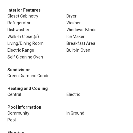
Interior Features
Closet Cabinetry
Dryer
Refrigerator
Washer
Dishwasher
Windows: Blinds
Walk-In Closet(s)
Ice Maker
Living/Dining Room
Breakfast Area
Electric Range
Built-In Oven
Self Cleaning Oven
Subdivision
Green Diamond Condo
Heating and Cooling
Central
Electric
Pool Information
Community
In Ground
Pool
Flooring