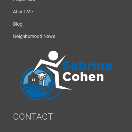
About Me
Blog
Neighborhood News
CONTACT