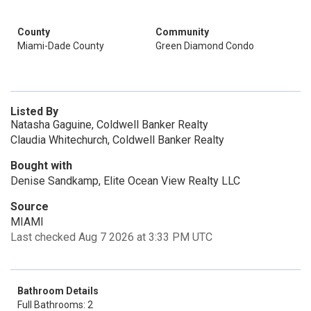
County
Community
Miami-Dade County
Green Diamond Condo
Listed By
Natasha Gaguine, Coldwell Banker Realty
Claudia Whitechurch, Coldwell Banker Realty
Bought with
Denise Sandkamp, Elite Ocean View Realty LLC
Source
MIAMI
Last checked Aug 7 2026 at 3:33 PM UTC
Bathroom Details
Full Bathrooms: 2