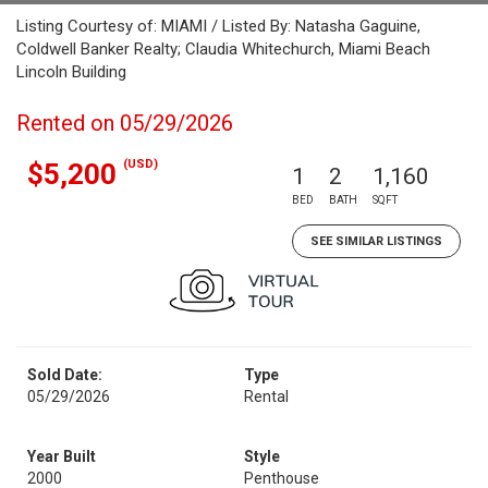
Listing Courtesy of: MIAMI / Listed By: Natasha Gaguine,
Coldwell Banker Realty; Claudia Whitechurch, Miami Beach
Lincoln Building
Rented on 05/29/2026
(USD)
$5,200
1
2
1,160
BED
BATH
SQFT
SEE SIMILAR LISTINGS
Sold Date:
Type
05/29/2026
Rental
Year Built
Style
2000
Penthouse