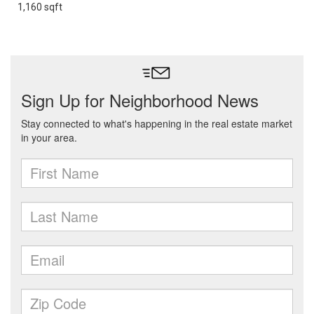
1,160 sqft