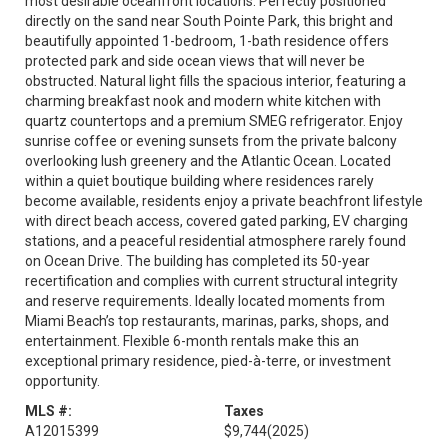
most desirable oceanfront locations. Perfectly positioned
directly on the sand near South Pointe Park, this bright and
beautifully appointed 1-bedroom, 1-bath residence offers
protected park and side ocean views that will never be
obstructed. Natural light fills the spacious interior, featuring a
charming breakfast nook and modern white kitchen with
quartz countertops and a premium SMEG refrigerator. Enjoy
sunrise coffee or evening sunsets from the private balcony
overlooking lush greenery and the Atlantic Ocean. Located
within a quiet boutique building where residences rarely
become available, residents enjoy a private beachfront lifestyle
with direct beach access, covered gated parking, EV charging
stations, and a peaceful residential atmosphere rarely found
on Ocean Drive. The building has completed its 50-year
recertification and complies with current structural integrity
and reserve requirements. Ideally located moments from
Miami Beach’s top restaurants, marinas, parks, shops, and
entertainment. Flexible 6-month rentals make this an
exceptional primary residence, pied-à-terre, or investment
opportunity.
MLS #:
Taxes
A12015399
$9,744
(2025)