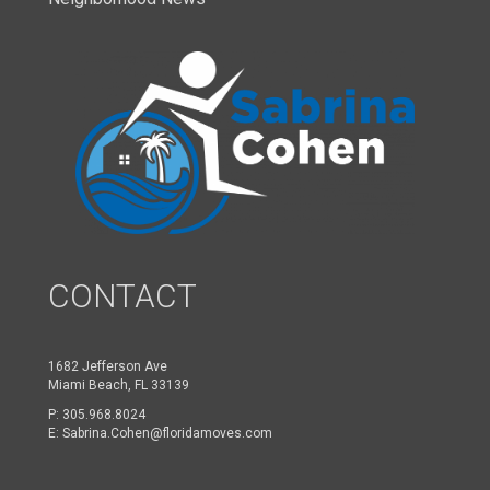
CONTACT
1682 Jefferson Ave
Miami Beach, FL 33139
P:
305.968.8024
E:
Sabrina.Cohen@floridamoves.com