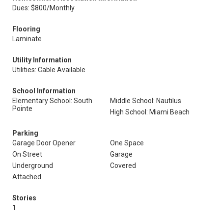
Dues: $800/Monthly
Flooring
Laminate
Utility Information
Utilities: Cable Available
School Information
Elementary School: South
Middle School: Nautilus
Pointe
High School: Miami Beach
Parking
Garage Door Opener
One Space
On Street
Garage
Underground
Covered
Attached
Stories
1