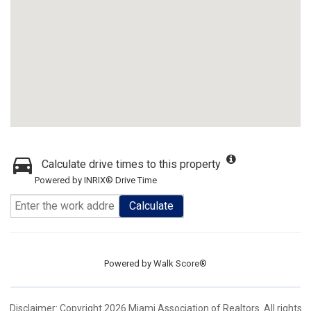
Calculate drive times to this property
Powered by INRIX® Drive Time
Calculate
Powered by
Walk Score®
Disclaimer: Copyright 2026 Miami Association of Realtors. All rights