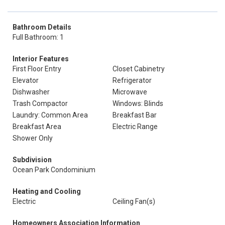
Bathroom Details
Full Bathroom: 1
Interior Features
First Floor Entry
Closet Cabinetry
Elevator
Refrigerator
Dishwasher
Microwave
Trash Compactor
Windows: Blinds
Laundry: Common Area
Breakfast Bar
Breakfast Area
Electric Range
Shower Only
Subdivision
Ocean Park Condominium
Heating and Cooling
Electric
Ceiling Fan(s)
Homeowners Association Information