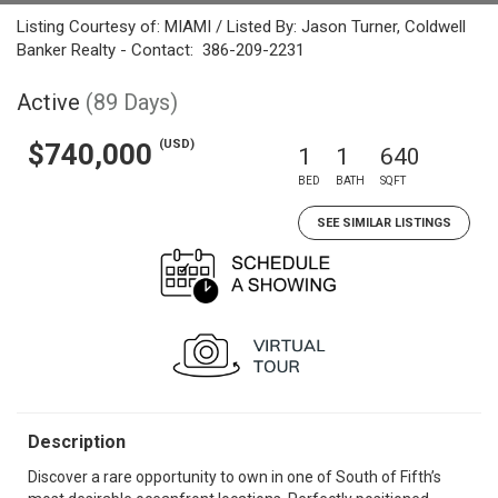
Listing Courtesy of: MIAMI / Listed By: Jason Turner, Coldwell
Banker Realty - Contact: 386-209-2231
Active
(89 Days)
(USD)
$740,000
1
1
640
BED
BATH
SQFT
SEE SIMILAR LISTINGS
Description
Discover a rare opportunity to own in one of South of Fifth’s