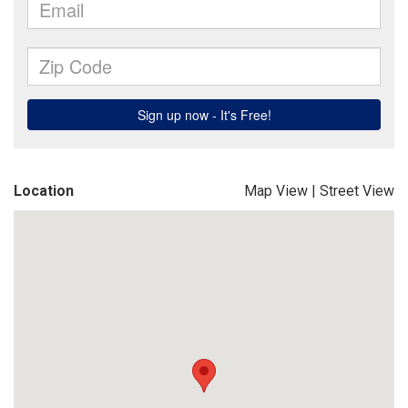
Location
Map View
|
Street View