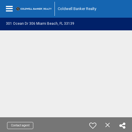
Coldwell Banker Realty
301 Ocean Dr 306 Miami Beach, FL 33139
Contact agent