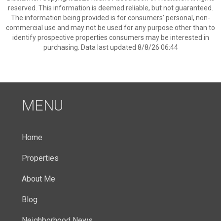
reserved. This information is deemed reliable, but not guaranteed.
The information being provided is for consumers’ personal, non-
commercial use and may not be used for any purpose other than to
identify prospective properties consumers may be interested in
purchasing. Data last updated 8/8/26 06:44
MENU
Home
Properties
About Me
Blog
Neighborhood News