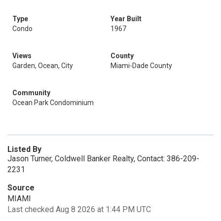
Type
Year Built
Condo
1967
Views
County
Garden, Ocean, City
Miami-Dade County
Community
Ocean Park Condominium
Listed By
Jason Turner, Coldwell Banker Realty, Contact: 386-209-
2231
Source
MIAMI
Last checked Aug 8 2026 at 1:44 PM UTC