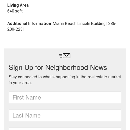
Living Area
640 sqft
Additional Information
: Miami Beach Lincoln Building | 386-
209-2231