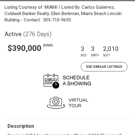
Listing Courtesy of: MIAMI / Listed By: Carlos Gutierrez,
Coldwell Banker Realty; Ellen Berkman, Miami Beach Lincoln
Building - Contact: 305-710-9655
Active
(276 Days)
(USD)
$390,000
3
3
2,010
BED
BATH
SQFT
SEE SIMILAR LISTINGS
Description