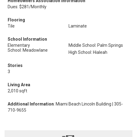
Homeowners Association Information
Dues: $281/Monthly
Flooring
Tile
Laminate
School Information
Elementary
Middle School: Palm Springs
School: Meadowlane
High School: Hialeah
Stories
3
Living Area
2,010 sqft
Additional Information
: Miami Beach Lincoln Building | 305-
710-9655