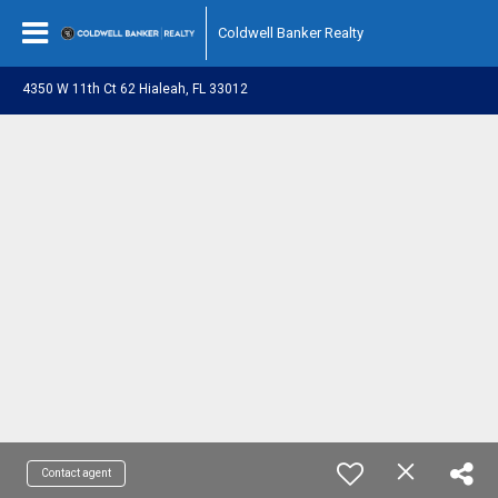
Coldwell Banker Realty
4350 W 11th Ct 62 Hialeah, FL 33012
Contact agent