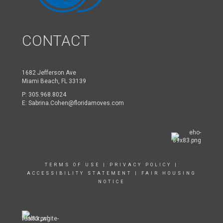
CONTACT
1682 Jefferson Ave
Miami Beach, FL 33139
P:
305.968.8024
E:
Sabrina.Cohen@floridamoves.com
TERMS OF USE
|
PRIVACY POLICY
|
ACCESSIBILITY STATEMENT
|
FAIR HOUSING
NOTICE