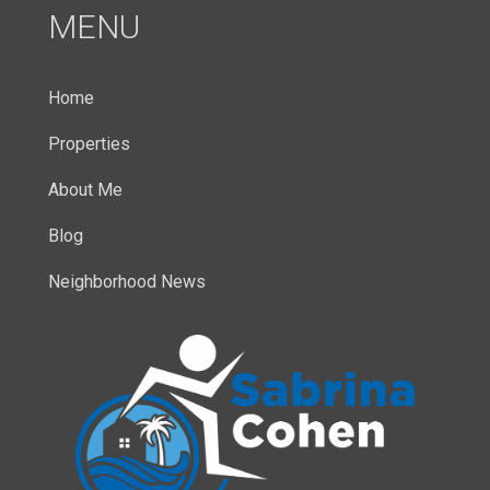
MENU
Home
Properties
About Me
Blog
Neighborhood News