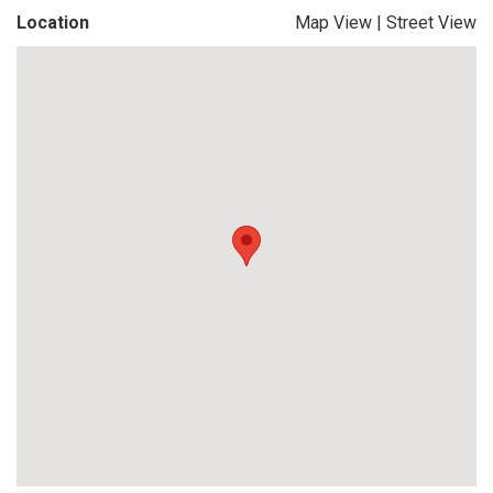
Location
Map View
|
Street View