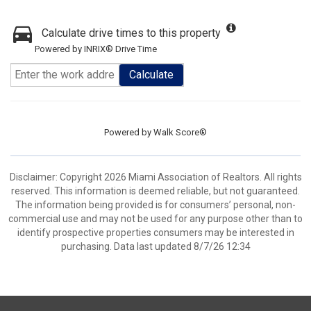
Calculate drive times to this property
Powered by INRIX® Drive Time
Calculate
Powered by
Walk Score®
Disclaimer: Copyright 2026 Miami Association of Realtors. All rights
reserved. This information is deemed reliable, but not guaranteed.
The information being provided is for consumers’ personal, non-
commercial use and may not be used for any purpose other than to
identify prospective properties consumers may be interested in
purchasing. Data last updated 8/7/26 12:34