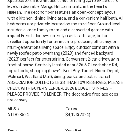
Spacious 3/2.5 townhouse condo offering 2,010 SF across 3
levels in desirable Mango Hill community, in the heart of
Hialeah. The second floor features an open-concept layout
with a kitchen, dining, living area, and a convenient half bath. All
bedrooms are privately located on the third floor. Ground level
includes a large family room and a converted garage with
impact French doors—currently used as storage, but an
excellent opportunity for an income-producing efficiency, or
multi-generational living space. Enjoy outdoor comfort with a
newly roofed patio overhang (2023) and fenced backyard
(2023) perfect for entertaining. Convenient 2-car driveway in
front of home. Centrally located near 826 & Okeechobee Rd,
top schools, shopping (Lowe’s, Best Buy, Target, Home Depot,
Walmart, Westland Mall), dining, parks, and public transit.
ASSOCIATION COLLECTS LESS THAN 10% RESERVES; PLEASE
CHECK WITH BUYER’S LENDER. 2026 BUDGET IS IN MLS –
PLEASE PROVIDE TO LENDER. The decorative fireplace does
not convey.
MLS #:
Taxes
A11898594
$4,123
(2024)
Type
Year Built