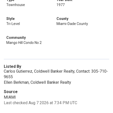
Townhouse
1977
Style
County
Tri-Level
Miami-Dade County
Community
Mango Hill Condo No 2
Listed By
Carlos Gutierrez, Coldwell Banker Realty, Contact: 305-710-
9655
Ellen Berkman, Coldwell Banker Realty
Source
MIAMI
Last checked Aug 7 2026 at 7:34 PM UTC