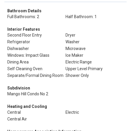
Bathroom Details
Full Bathrooms: 2
Half Bathroom: 1
Interior Features
Second Floor Entry
Dryer
Refrigerator
Washer
Dishwasher
Microwave
Windows: Impact Glass
Ice Maker
Dining Area
Electric Range
Self Cleaning Oven
Upper Level Primary
Separate/Formal Dining Room
Shower Only
Subdivision
Mango Hill Condo No 2
Heating and Cooling
Central
Electric
Central Air