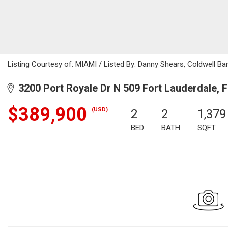
Listing Courtesy of: MIAMI / Listed By: Danny Shears, Coldwell Ba
3200 Port Royale Dr N 509 Fort Lauderdale, 
$389,900
(USD)
2
2
1,379
BED
BATH
SQFT