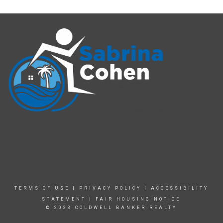
TERMS OF USE
|
PRIVACY POLICY
|
ACCESSIBILITY
STATEMENT
|
FAIR HOUSING NOTICE
© 2023 COLDWELL BANKER REALTY