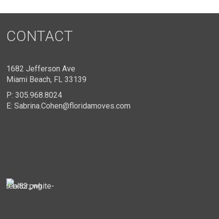
CONTACT
1682 Jefferson Ave
Miami Beach, FL 33139
P:
305.968.8024
E:
Sabrina.Cohen@floridamoves.com