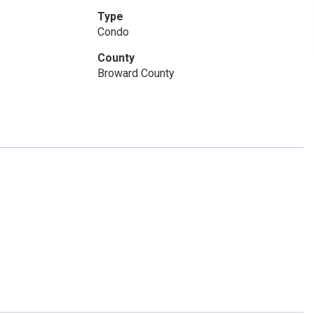
Type
Condo
County
Broward County