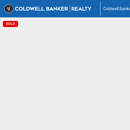
Coldwell Banke
SOLD