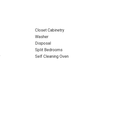
Closet Cabinetry
Washer
Disposal
Split Bedrooms
r
Self Cleaning Oven