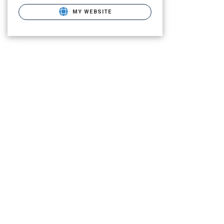
MY WEBSITE