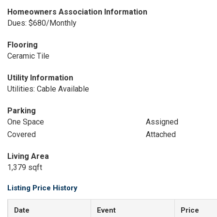
Homeowners Association Information
Dues: $680/Monthly
Flooring
Ceramic Tile
Utility Information
Utilities: Cable Available
Parking
One Space
Assigned
Covered
Attached
Living Area
1,379 sqft
Listing Price History
Date
Event
Price