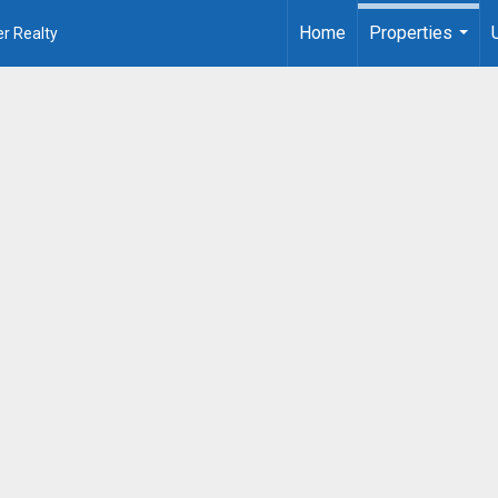
Home
Properties
r Realty
...