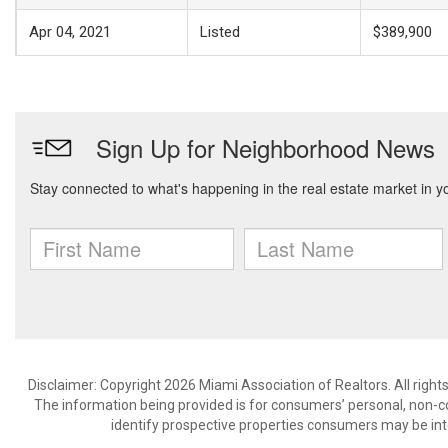
Apr 04, 2021
Listed
$389,900
Disclaimer: Copyright 2026 Miami Association of Realtors. All right
The information being provided is for consumers’ personal, non-
identify prospective properties consumers may be int