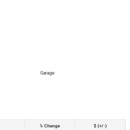
Garage
% Change
$ (+/-)