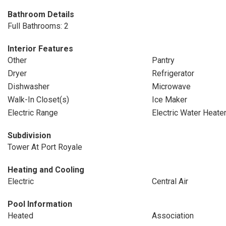
Bathroom Details
Full Bathrooms: 2
Interior Features
Other
Pantry
Dryer
Refrigerator
Dishwasher
Microwave
Walk-In Closet(s)
Ice Maker
Electric Range
Electric Water Heate
Subdivision
Tower At Port Royale
Heating and Cooling
Electric
Central Air
Pool Information
Heated
Association