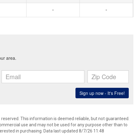
-
-
s reserved. This information is deemed reliable, but not guaranteed.
commercial use and may not be used for any purpose other than to
erested in purchasing. Data last updated 8/7/26 11:48