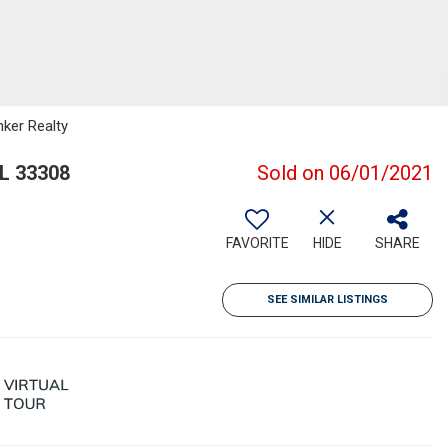
nker Realty
FL 33308
Sold on 06/01/2021
FAVORITE
HIDE
SHARE
SEE SIMILAR LISTINGS