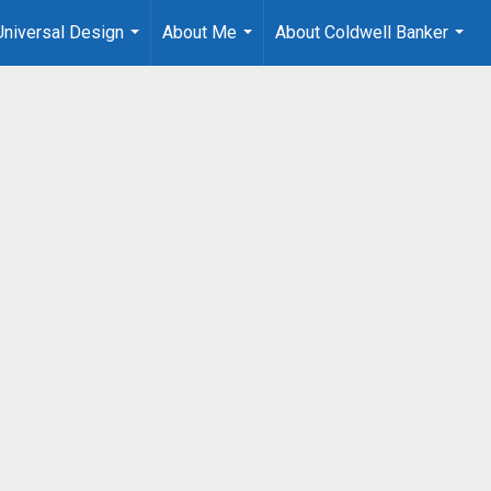
Universal Design
About Me
About Coldwell Banker
...
...
...