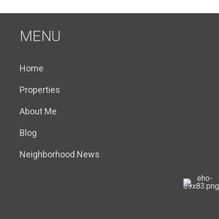
MENU
Home
Properties
About Me
Blog
Neighborhood News