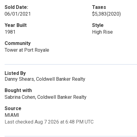
Sold Date:
Taxes
06/01/2021
$5,383
(2020)
Year Built
Style
1981
High Rise
Community
Tower at Port Royale
Listed By
Danny Shears, Coldwell Banker Realty
Bought with
Sabrina Cohen, Coldwell Banker Realty
Source
MIAMI
Last checked Aug 7 2026 at 6:48 PM UTC