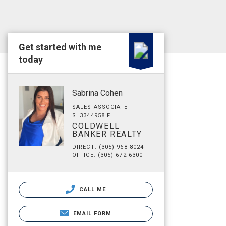
Get started with me
today
Sabrina Cohen
SALES ASSOCIATE
SL3344958 FL
COLDWELL
BANKER REALTY
DIRECT: (305) 968-8024
OFFICE: (305) 672-6300
CALL ME
EMAIL FORM