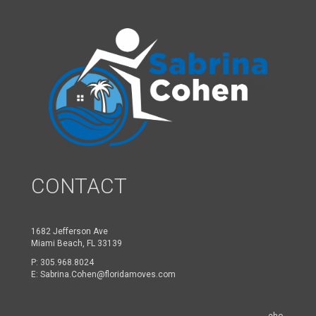
CONTACT
1682 Jefferson Ave
Miami Beach, FL 33139
P:
305.968.8024
E:
Sabrina.Cohen@floridamoves.com