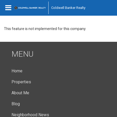
Coldwell Banker Realty
This feature is not implemented for this company.
MENU
Home
Properties
About Me
Blog
Neighborhood News